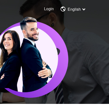
Login
English