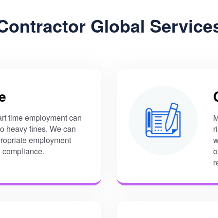
Contractor Global Service
e
art time employment can
M
 to heavy fines. We can
r
ropriate employment
w
l compliance.
o
r