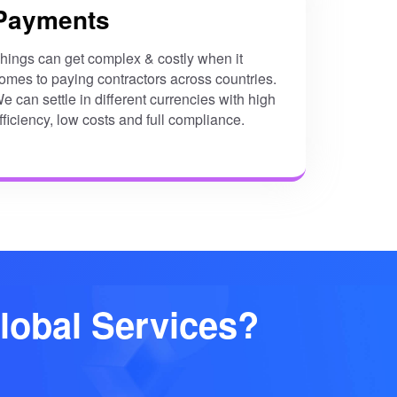
Payments
hings can get complex & costly when it
omes to paying contractors across countries.
e can settle in different currencies with high
fficiency, low costs and full compliance.
lobal Services?