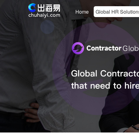
Home
Global HR Solution