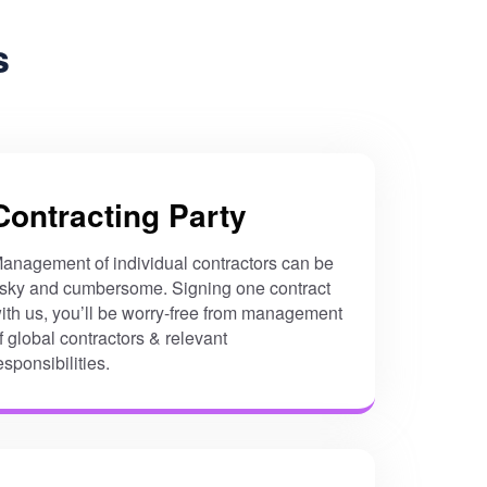
s
Contracting Party
anagement of individual contractors can be
isky and cumbersome. Signing one contract
ith us, you’ll be worry-free from management
f global contractors & relevant
esponsibilities.