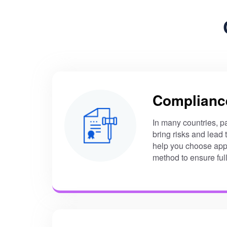
Complianc
In many countries, p
bring risks and lead
help you choose app
method to ensure ful