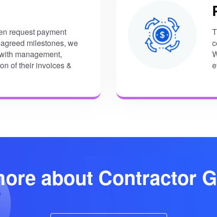
ten request payment
T
 agreed milestones, we
c
u with management,
W
ion of their invoices &
e
ore about Contractor G