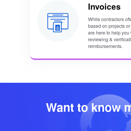
Invoices
While contractors of
based on projects or
are here to help yo
reviewing & verificat
reimbursements.
Want to know m