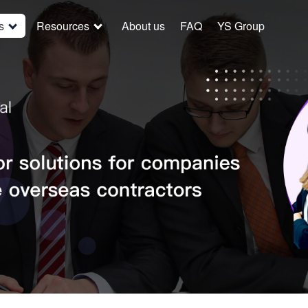
s
Resources
About us
FAQ
YS Group