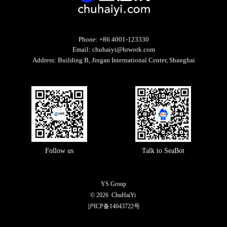
Phone:
+86 4001-123330
Email:
chuhaiyi@hrwork.com
Address:
Building B, Jingan International Center, Shanghai
Follow us
Talk to SeaBot
YS Group
© 2026
ChuHaiYi
沪ICP备14043722号