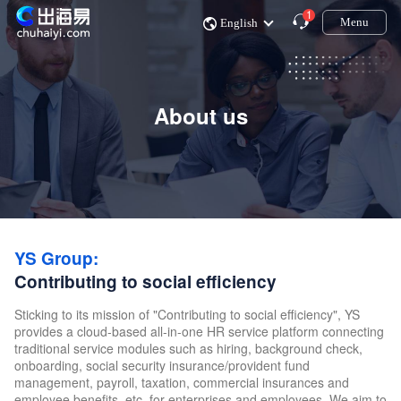
1
Menu
English
About us
YS Group:
Contributing to social efficiency
Sticking to its mission of "Contributing to social efficiency", YS
provides a cloud-based all-in-one HR service platform connecting
traditional service modules such as hiring, background check,
onboarding, social security insurance/provident fund
management, payroll, taxation, commercial insurances and
employee benefits, etc. for enterprises and employees. We aim to