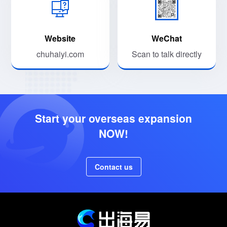
Website
WeChat
chuhaiyi.com
Scan to talk directly
Start your overseas expansion
NOW!
Contact us