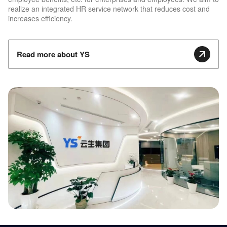
realize an integrated HR service network that reduces cost and
increases efficiency.
Read more about YS