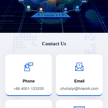
Contact Us
Phone
Email
+86 4001-123330
chuhaiyi@hrwork.com