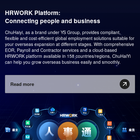
HRWORK Platform:
Connecting people and business
ChuHaiyi, as a brand under YS Group, provides compliant,
flexible and cost-efficient global employment solutions suitable for
your overseas expansion at different stages. With comprehensive
EOR, Payroll and Contractor services and a cloud-based
HRWORK platform available in 158 countries/regions, ChuHaiYi
can help you grow overseas business easily and smoothly.
Read more