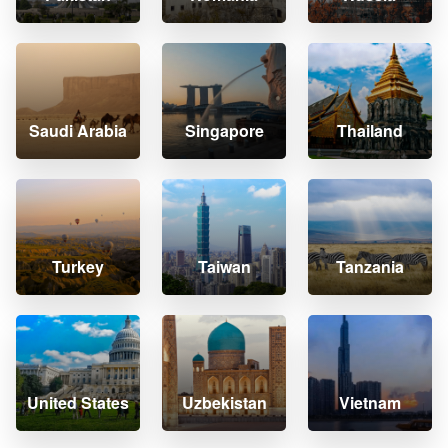
Saudi Arabia
Singapore
Thailand
Turkey
Taiwan
Tanzania
United States
Uzbekistan
Vietnam