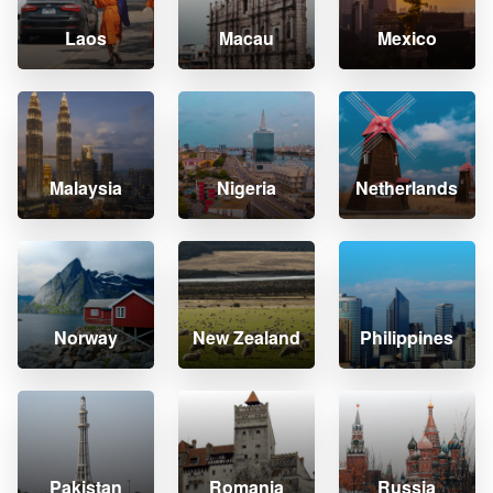
Laos
Macau
Mexico
Malaysia
Nigeria
Netherlands
Norway
New Zealand
Philippines
Pakistan
Romania
Russia