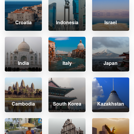
Croatia
Indonesia
Israel
India
Italy
Japan
Cambodia
South Korea
Kazakhstan