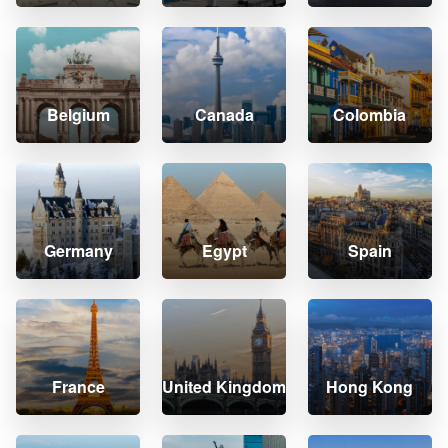
Belgium
Canada
Colombia
Germany
Egypt
Spain
France
United Kingdom
Hong Kong