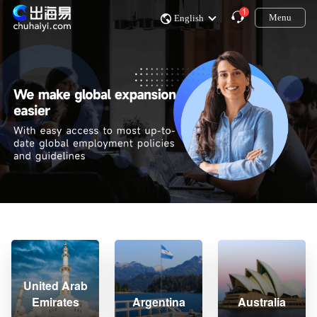
1
Menu
English
United Arab
Emirates
Argentina
Australia