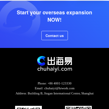
Start your overseas expansion
NOW!
Contact us
Phone:
+86 4001-123330
Email:
chuhaiyi@hrwork.com
Address:
Building B, Jingan International Center, Shanghai